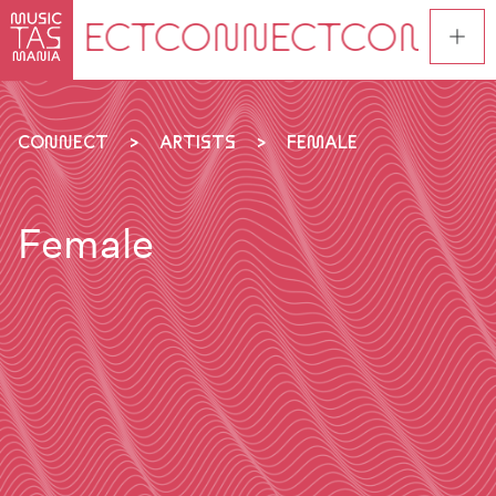
Skip
to
main
content
CONNECT
ARTISTS
FEMALE
Female