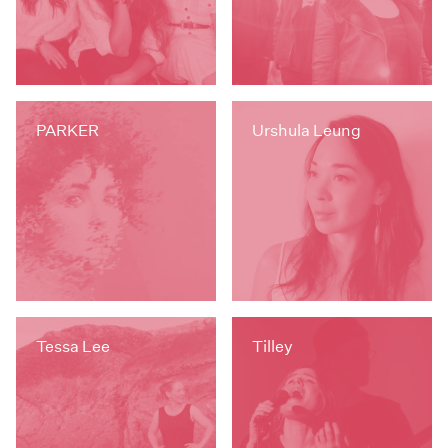
PARKER
Urshula Leung
Tessa Lee
Tilley