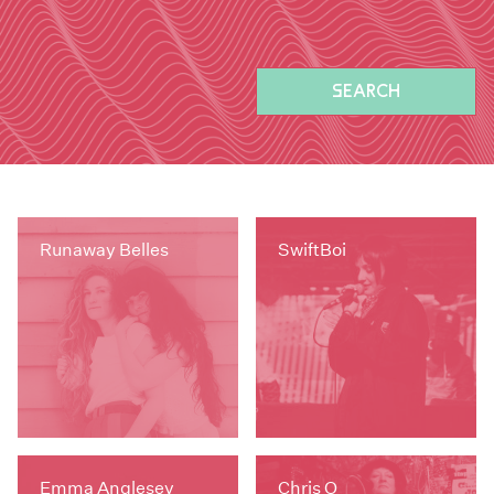
SEARCH
Runaway Belles
SwiftBoi
Emma Anglesey
Chris O