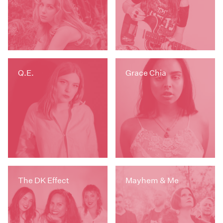
Q.E.
Grace Chia
The DK Effect
Mayhem & Me