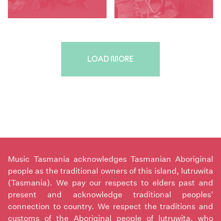
LOAD MORE
Music Tasmania acknowledges Tasmanian Aboriginal
people as the traditional owners of this island, lutruwita
(Tasmania). We pay our respects to elders past and
present and acknowledge traditional peoples'
connection to country. We respect the traditions and
customs of the Aboriginal people of lutruwita, who