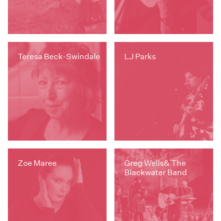
Teresa Beck-Swindale
LJ Parks
Zoe Maree
Greg Wells& The
Blackwater Band