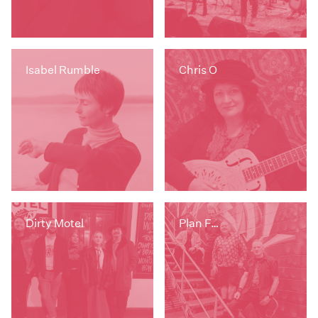
Isabel Rumble
Chris O
Dirty Motel
Plan F…