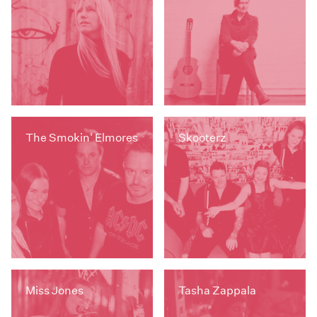
The Smokin' Elmores
Skooterz
Miss Jones
Tasha Zappala