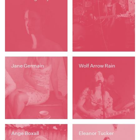
Jane Germain
Wolf Arrow Rain
Ange Boxall
Eleanor Tucker