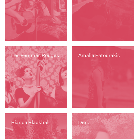
Les Femmes Rouges
Amalia Patourakis
Bianca Blackhall
Den.