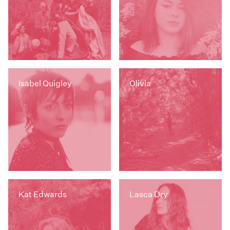
Isabel Quigley
Olivia
Kat Edwards
Lasca Dry