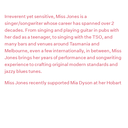
Irreverent yet sensitive, Miss Jones is a
singer/songwriter whose career has spanned over 2
decades. From singing and playing guitar in pubs with
her dad as a teenager, to singing with the TSO, and
many bars and venues around Tasmania and
Melbourne, even a few internationally, in between, Miss
Jones brings her years of performance and songwriting
experience to crafting original modern standards and
jazzy blues tunes.
Miss Jones recently supported Mia Dyson at her Hobart
Parking Lots Anniversary Tour show and can be found
playing in and around Hobart, where she is currently
based.