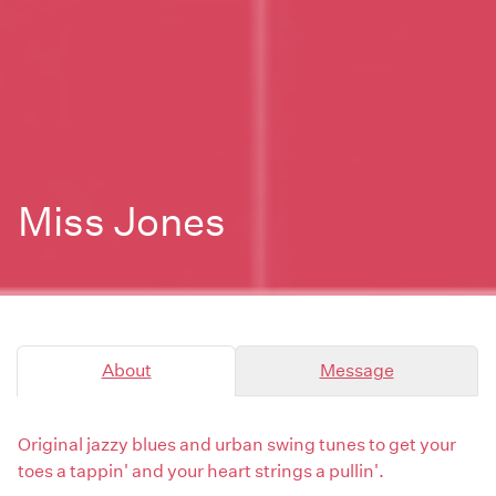
Miss Jones
About
Message
Original jazzy blues and urban swing tunes to get your
toes a tappin' and your heart strings a pullin'.