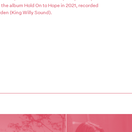
he album Hold On to Hope in 2021, recorded
den (King Willy Sound).