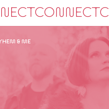
HEM & ME