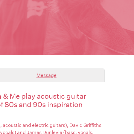
Message
& Me play acoustic guitar
of 80s and 90s inspiration
 acoustic and electric guitars), David Griffiths
 vocals) and James Dunlevie (bass, vocals,