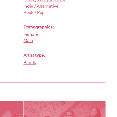
Indie / Alternative
Rock / Pop
Demographics:
Female
Male
Artist type:
Bands