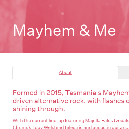
Mayhem & Me
About
Formed in 2015, Tasmania's Mayhem 
driven alternative rock, with flashes 
shining through.
With the current line-up featuring Majella Eales (vocals,
(drums), Toby Welstead (electric and acoustic guitars,