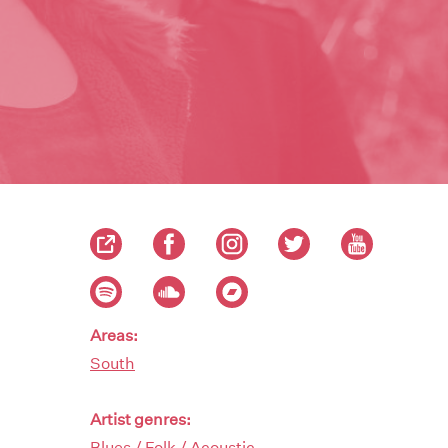
Areas:
South
Artist genres:
Blues / Folk / Acoustic