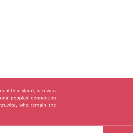
of this island, lutruwita
ional peoples' connection
utruwita, who remain the