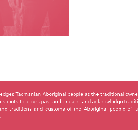
ges Tasmanian Aboriginal people as the traditional owners 
espects to elders past and present and acknowledge tradit
the traditions and customs of the Aboriginal people of l
.