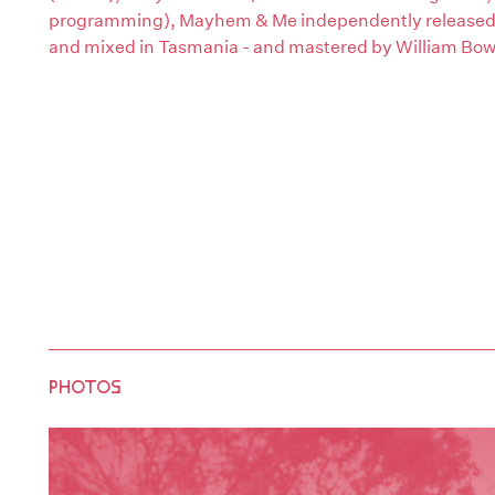
programming), Mayhem & Me independently released t
and mixed in Tasmania - and mastered by William Bow
PHOTOS