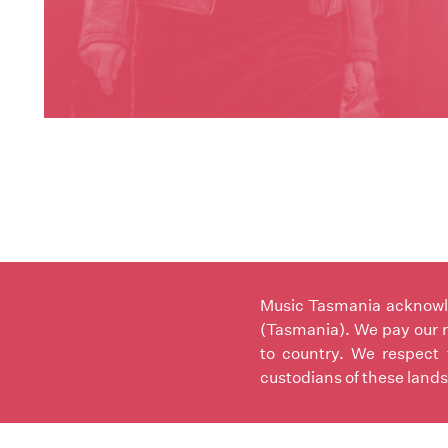
Music Tasmania acknowled
(Tasmania). We pay our r
to country. We respect 
custodians of these lands