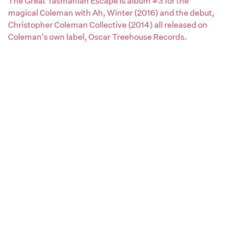
The Great Tasmanian Escape is album #3 for the
magical Coleman with Ah, Winter (2016) and the debut,
Christopher Coleman Collective (2014) all released on
Coleman's own label, Oscar Treehouse Records.
Claim this page
Areas:
South
Artist genres:
Rock / Pop