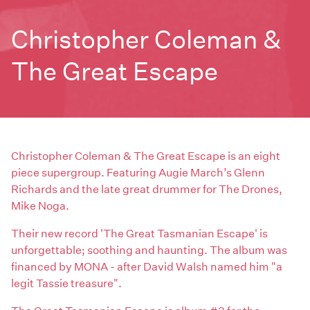
Christopher Coleman &
The Great Escape
Christopher Coleman & The Great Escape is an eight
piece supergroup. Featuring Augie March’s Glenn
Richards and the late great drummer for The Drones,
Mike Noga.
Their new record 'The Great Tasmanian Escape' is
unforgettable; soothing and haunting. The album was
financed by MONA - after David Walsh named him "a
legit Tassie treasure".