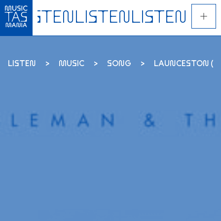
Skip
to
main
content
LISTEN
MUSIC
SONG
LAUNCESTON (THE