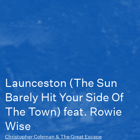
Launceston (The Sun
Barely Hit Your Side Of
The Town) feat. Rowie
Wise
Christopher Coleman & The Great Escape