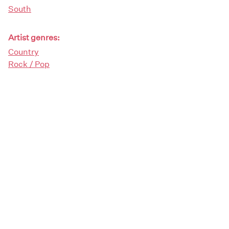
South
Artist genres:
Country
Rock / Pop
Demographics:
Female
Artist type:
Composers
Singers
Solos