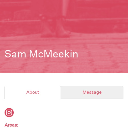
Sam McMeekin
About
Message
Areas: