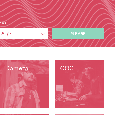
eas
Dameza
OOC