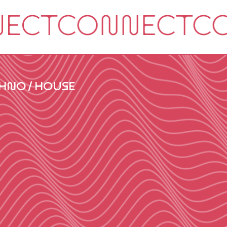
HNO / HOUSE