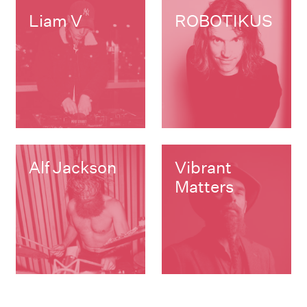
Liam V
ROBOTIKUS
Alf Jackson
Vibrant
Matters