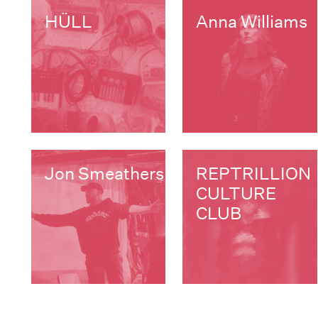
HÜLL
Anna Williams
Jon Smeathers
REPTRILLION
CULTURE
CLUB