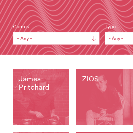
Genres
Type
James
ZIOS
Pritchard