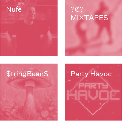
Nufe
?ℭ?
MIXTAPES
$tringBean$
Party Havoc