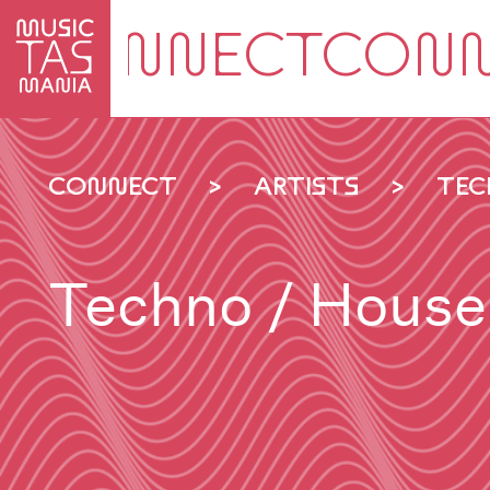
Skip
to
main
content
CONNECT
ARTISTS
TEC
Techno / House