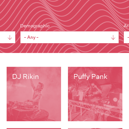
Demographic
Ar
DJ Rikin
Puffy Pank