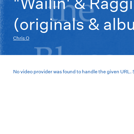
"Wailin' & Raggi
(originals & al
Chris O
No video provider was found to handle the given URL.