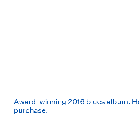
Award-winning 2016 blues album. Har
purchase.