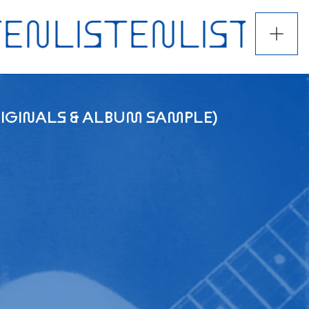
ORIGINALS & ALBUM SAMPLE)