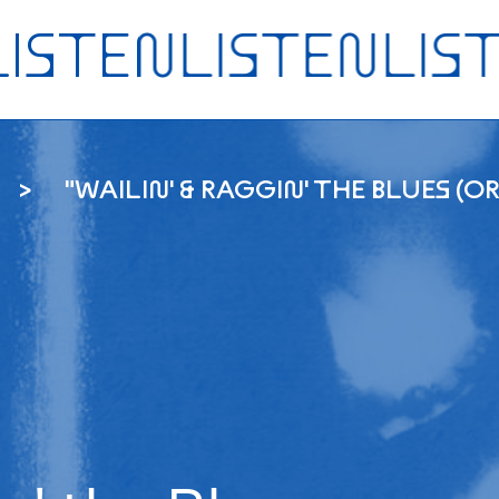
"WAILIN' & RAGGIN' THE BLUES (