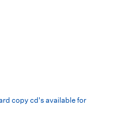
d copy cd's available for