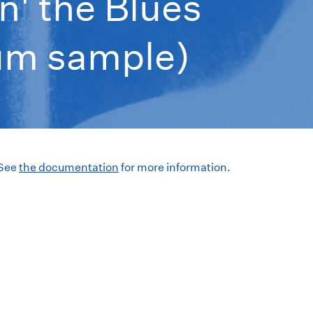
n' the Blues
bum sample)
 See
the documentation
for more information.