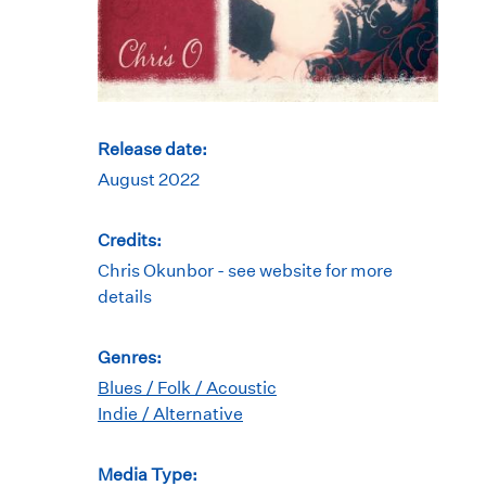
Release date:
August 2022
Credits:
Chris Okunbor - see website for more
details
Genres:
Blues / Folk / Acoustic
Indie / Alternative
Media Type: