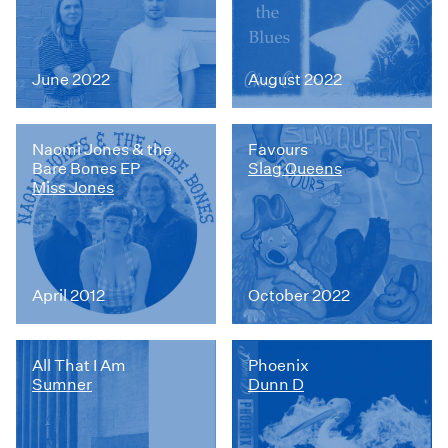
June 2022
August 2022
Naomi Jones & the
Favours
Bare Bones EP
Slag Queens
Miss Jones
April 2012
October 2022
All That I Am
Phoenix
Sumner
Dunn D