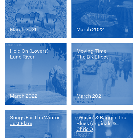
March 2021
March 2022
Hold On (Lovers)
Moving Time
Lune River
The DK Effect
March 2022
March 2021
Songs For The Winter
"Wailin' & Raggin' the
Just Flare
Blues (originals &
album sample)
Chris O