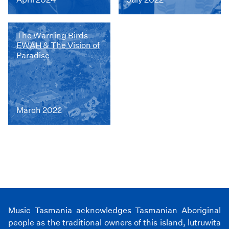
The Warning Birds
EWAH & The Vision of
Paradise
March 2022
Music Tasmania acknowledges Tasmanian Aboriginal
people as the traditional owners of this island, lutruwita