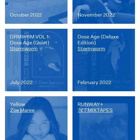
October 2022
November 2022
DRMWRM VOL 1:
Dose Age (Deluxe
Dose Age (Quiet)
Edition)
Stormworm
Stormworm
July 2022
February 2022
Yellow
RUNWAY+
Zoe Maree
?ℭ? MIXTAPES