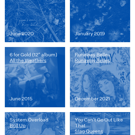
June 2020
January 2019
6 for Gold (12" album)
Runaway Belles
All the Weathers
Runaway Belles
June 2015
December 2021
System Overload
You Can't Go Out Like
Boil Up
That
Slag Queens