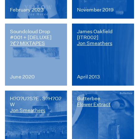
February 2023
November 2019
Soundcloud Drop
James Oakfield
#001 + [DELUXE]
[ITR002]
?ℭ? MIXTAPES
Jon Smeathers
June 2020
April 2013
H?O?U?S?E . S?H?O?
Butterbee
W
Flower Extract
Jon Smeathers