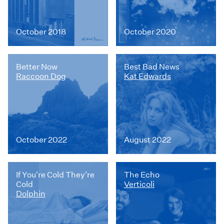
October 2018
October 2020
Better Now
Best Bad News
Raccoon Dog
Kat Edwards
October 2022
August 2022
If You're Cold They're
The Echo
Cold
Verticoli
Dolphin