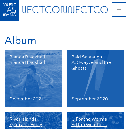
Skip
to
main
content
Album
Bianca Blackhall
Paid Salvation
Bianca Blackhall
A. Swayze and the
Ghosts
December 2021
September 2020
River Islands
...For the Worms
Yyan and Emily
All the Weathers