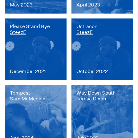
May 2023
April 2023
Please Stand Bye
Ostracon
SteezE
SteezE
December 2021
October 2022
Tempest
Way Down South
Sam McMeekin
Teresa Dixon
April 2024
July 2022