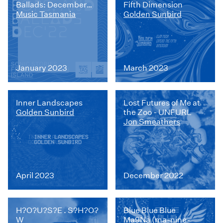
Ballads: December
Fifth Dimension
2022
Music Tasmania
Golden Sunbird
January 2023
March 2023
Inner Landscapes
Lost Futures of Me at
Golden Sunbird
the Zoo - UNFURL
Jon Smeathers
April 2023
December 2022
H?O?U?S?E . S?H?O?
Blue Blue Blue
W
Ma9Na (ma-nine-