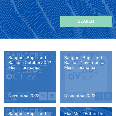
SEARCH
Bangers, Bops, and
Bangers, Bops, and
Ballads: October 2022
Ballads: November
Music Tasmania
2022
Music Tasmania
November 2022
December 2022
Bangers, Bops, and
Elon Musk Enters the