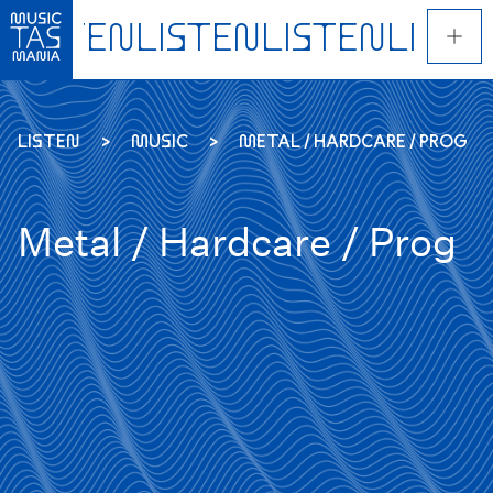
Skip
to
main
content
LISTEN
MUSIC
METAL / HARDCARE / PROG
Metal / Hardcare / Prog