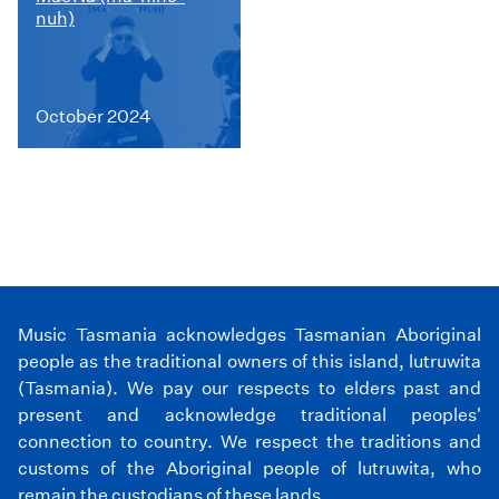
nuh)
October 2024
Music Tasmania acknowledges Tasmanian Aboriginal
people as the traditional owners of this island, lutruwita
(Tasmania). We pay our respects to elders past and
present and acknowledge traditional peoples'
connection to country. We respect the traditions and
customs of the Aboriginal people of lutruwita, who
remain the custodians of these lands.