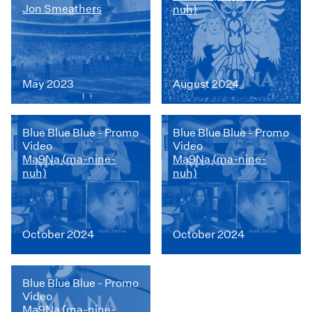
Jon Smeathers
nuh)
May 2023
August 2024
Blue Blue Blue - Promo
Blue Blue Blue - Promo
Video
Video
Ma9Na (ma-nine-
Ma9Na (ma-nine-
nuh)
nuh)
October 2024
October 2024
Blue Blue Blue - Promo
Video
Ma9Na (ma-nine-