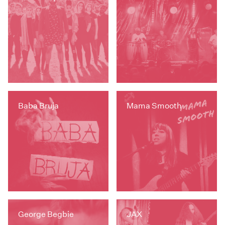
Baba Bruja
Mama Smooth
George Begbie
JAX