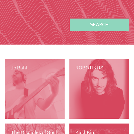
SEARCH
Je Bahl
ROBOTIKUS
The Disciples of Soul
KashKin