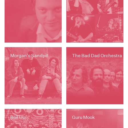
Morgan’s Sandpit
The Bad Dad Orchestra
Boil Up
Guru Mook