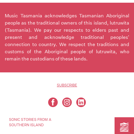
Music Tasmania acknowledges Tasmanian Aboriginal
people as the traditional owners of this island, lutruwita
(Tasmania). We pay our respects to elders past and
present and acknowledge traditional peoples'
connection to country. We respect the traditions and
customs of the Aboriginal people of lutruwita, who
remain the custodians of these lands.
SUBSCRIBE
SONIC STORIES FROM A
SOUTHERN ISLAND