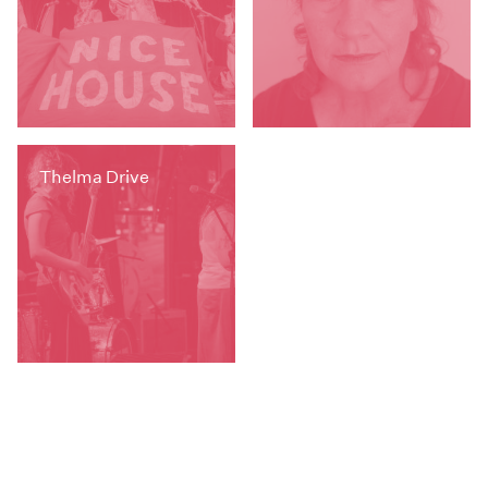
Thelma Drive