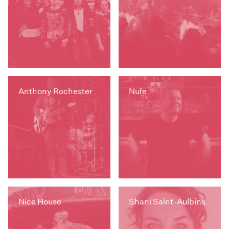
Anthony Rochester
Nufe
Nice House
Shani Saint-Aulbins