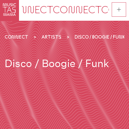
Skip
to
main
content
CONNECT
ARTISTS
DISCO / BOOGIE / FUNK
Disco / Boogie / Funk