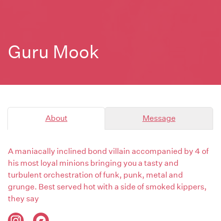
Guru Mook
About
Message
A maniacally inclined bond villain accompanied by 4 of
his most loyal minions bringing you a tasty and
turbulent orchestration of funk, punk, metal and
grunge. Best served hot with a side of smoked kippers,
they say