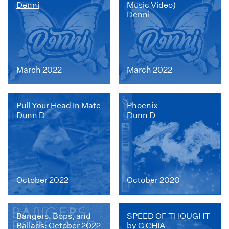
Denni
Music Video)
Denni
March 2022
March 2022
Pull Your Head In Mate
Phoenix
Dunn D
Dunn D
October 2022
October 2020
Bangers, Bops, and
SPEED OF THOUGHT
Ballads: October 2022
by G CHIA