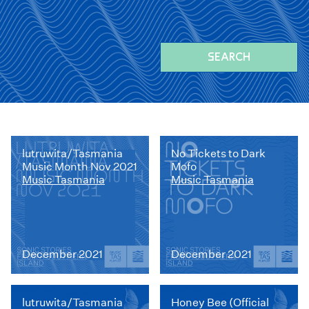
SEARCH
lutruwita/Tasmania
No Tickets to Dark
Music Month Nov 2021
Mofo
Music Tasmania
Music Tasmania
December 2021
December 2021
lutruwita/Tasmania
Honey Bee (Official