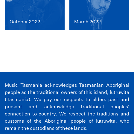
October 2022
March 2022
Music Tasmania acknowledges Tasmanian Aboriginal
people as the traditional owners of this island, lutruwita
(Tasmania). We pay our respects to elders past and
present and acknowledge traditional peoples'
connection to country. We respect the traditions and
customs of the Aboriginal people of lutruwita, who
remain the custodians of these lands.