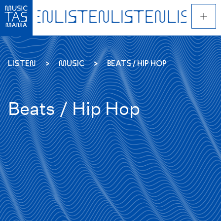
Skip
to
main
content
LISTEN
MUSIC
BEATS / HIP HOP
Beats / Hip Hop