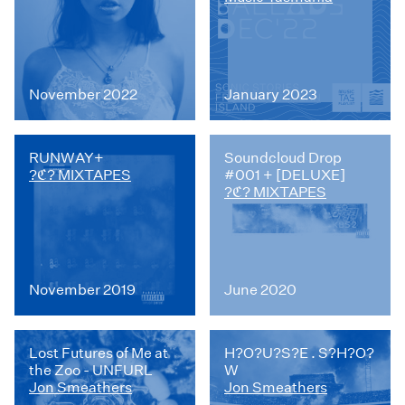
November 2022
January 2023
RUNWAY+
Soundcloud Drop
?ℭ? MIXTAPES
#001 + [DELUXE]
?ℭ? MIXTAPES
November 2019
June 2020
Lost Futures of Me at
H?O?U?S?E . S?H?O?
the Zoo - UNFURL
W
Jon Smeathers
Jon Smeathers