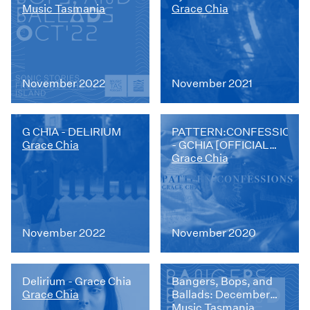
Music Tasmania
Grace Chia
November 2022
November 2021
G CHIA - DELIRIUM
PATTERN:CONFESSIONS
Grace Chia
- GCHIA [OFFICIAL
CLIP]
Grace Chia
November 2022
November 2020
Delirium - Grace Chia
Bangers, Bops, and
Grace Chia
Ballads: December
2022
Music Tasmania