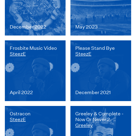
December 2022
May 2023
Frosbite Music Video
Please Stand Bye
SteezE
SteezE
April 2022
December 2021
Ostracon
Greeley & Complete -
SteezE
Now Or Never 2
Greeley