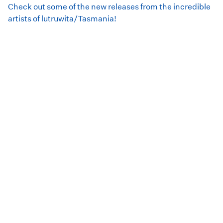
Check out some of the new releases from the incredible
artists of lutruwita/Tasmania!
This month's Spotify playlist features:
Slag Queens
Meres
Wombat
Sasha Gavlek
Dunn D
Verticoli
DENNI
Tyler Richardson (of
Luca Brasi
)
Dirty Motel
Raccoon Dog
Je Bahl
Morgan's Sandpit