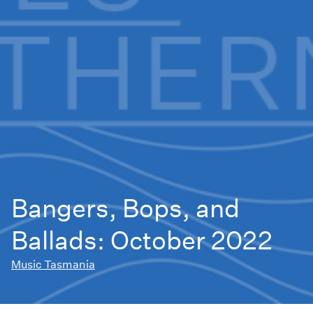
Bangers, Bops, and
Ballads: October 2022
Music Tasmania