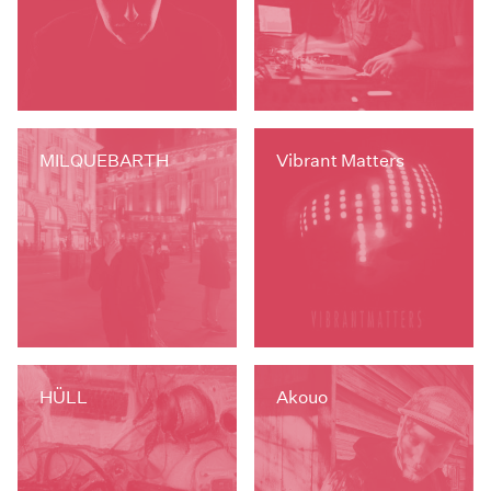
MILQUEBARTH
Vibrant Matters
HÜLL
Akouo