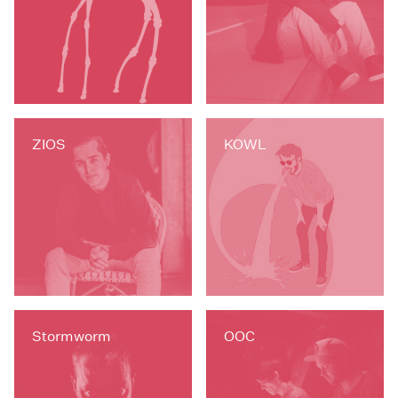
ZIOS
KOWL
Stormworm
OOC