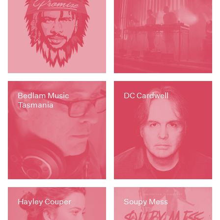
Bedlam Music
DC Cardwell
Tasmania
Hayley Couper
Soupy Mess