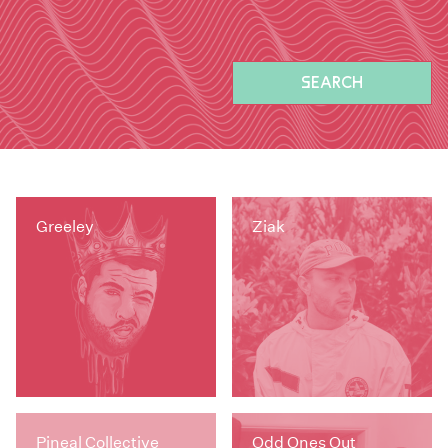
SEARCH
Greeley
Ziak
Pineal Collective
Odd Ones Out