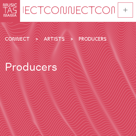
Skip
to
main
content
CONNECT
ARTISTS
PRODUCERS
Producers