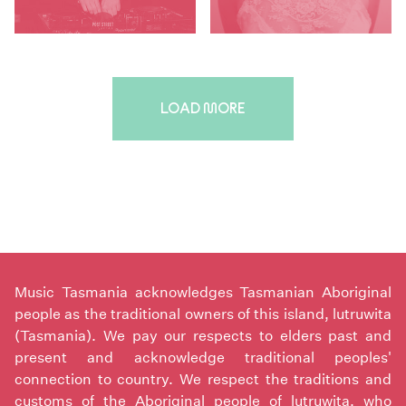
LOAD MORE
Music Tasmania acknowledges Tasmanian Aboriginal
people as the traditional owners of this island, lutruwita
(Tasmania). We pay our respects to elders past and
present and acknowledge traditional peoples'
connection to country. We respect the traditions and
customs of the Aboriginal people of lutruwita, who