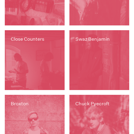
Close Counters
Swaz Benjamin
Broxton
Chuck Pyecroft