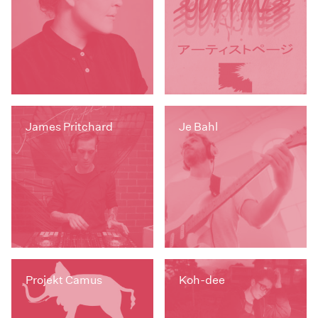
James Pritchard
Je Bahl
Projekt Camus
Koh-dee