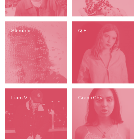
Slumber
Q.E.
Liam V
Grace Chia