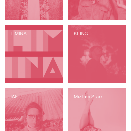
LIMINA
KLING
IAE
Miz Ima Starr