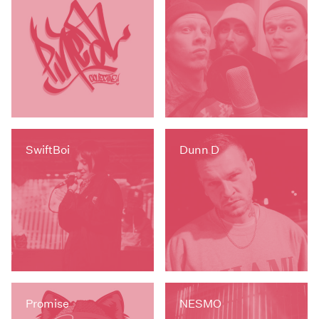
SwiftBoi
Dunn D
Promise
NESMO