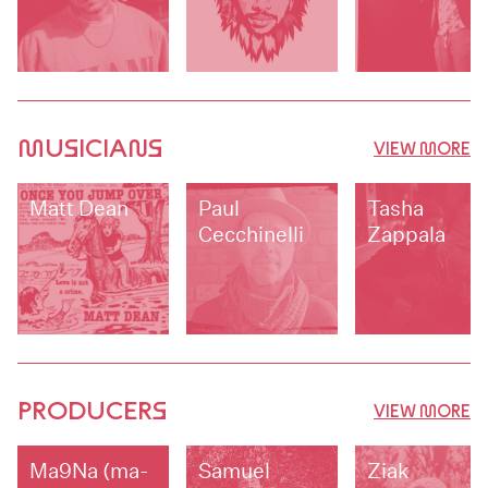
MUSICIANS
VIEW MORE
Matt Dean
Paul
Tasha
Cecchinelli
Zappala
PRODUCERS
VIEW MORE
Ma9Na (ma-
Samuel
Ziak