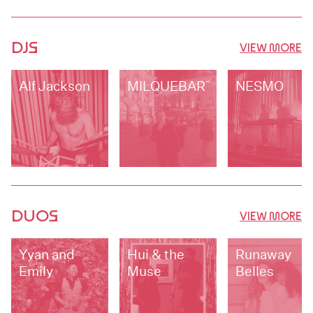
DJS
VIEW MORE
Alf Jackson
MILQUEBARTH
NESMO
DUOS
VIEW MORE
Yyan and
Hui & the
Runaway
Emily
Muse
Belles