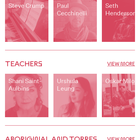
Steve Crump
Paul
Seth
Cecchinelli
Henderson
TEACHERS
VIEW MORE
Shani Saint-
Urshula
Oskar Milo
Aulbins
Leung
ABORIGINAL AND TORRES
VIEW MORE