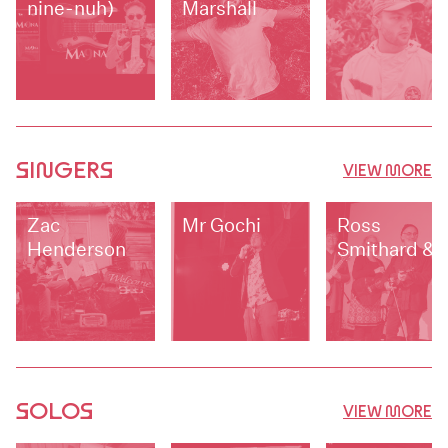
nine-nuh)
Marshall
SINGERS
VIEW MORE
Zac
Mr Gochi
Ross
Henderson
Smithard &
Up Jumped
Trouble
SOLOS
VIEW MORE