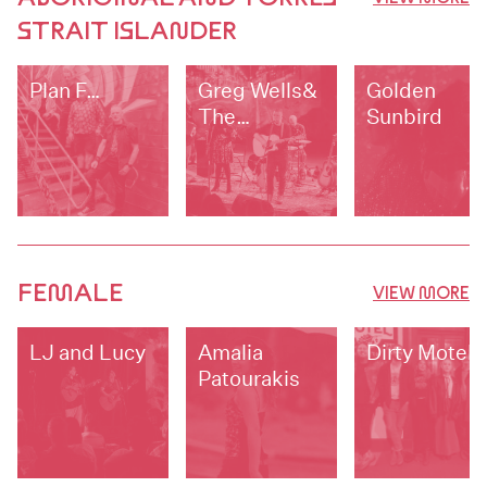
STRAIT ISLANDER
Plan F…
Greg Wells&
Golden
The
Sunbird
Blackwater
Band
FEMALE
VIEW MORE
LJ and Lucy
Amalia
Dirty Motel
Patourakis