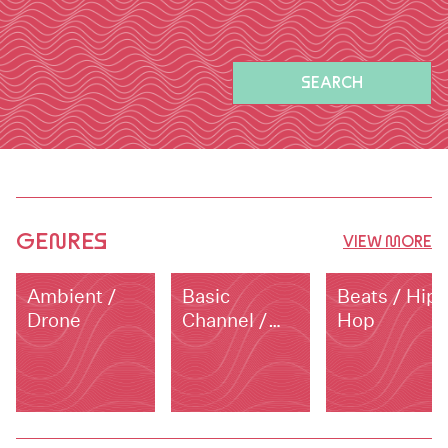
SEARCH
GENRES
VIEW MORE
Ambient /
Basic
Beats / Hip
Drone
Channel /
Hop
Dub Techno