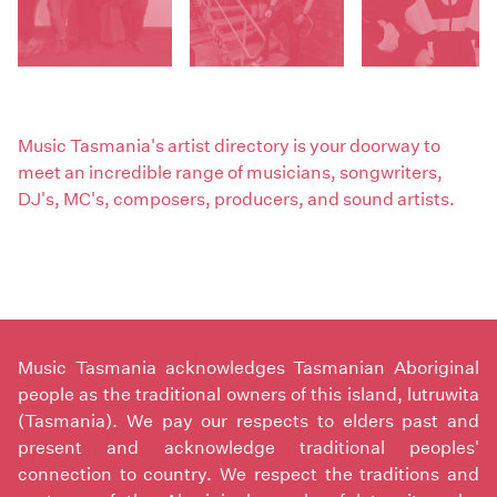
Music Tasmania's artist directory is your doorway to
meet an incredible range of musicians, songwriters,
DJ's, MC's, composers, producers, and sound artists.
Music Tasmania acknowledges Tasmanian Aboriginal
people as the traditional owners of this island, lutruwita
(Tasmania). We pay our respects to elders past and
present and acknowledge traditional peoples'
connection to country. We respect the traditions and