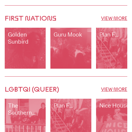
FIRST NATIONS
VIEW MORE
Golden
Guru Mook
Plan F…
Sunbird
LGBTQI (QUEER)
VIEW MORE
The
Plan F…
Nice House
Southern
Edge Blues
Band