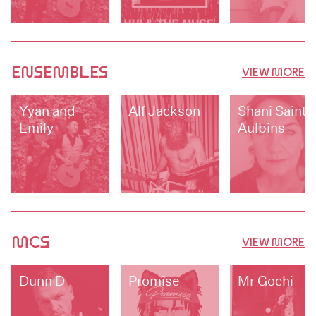
ENSEMBLES
VIEW MORE
Yyan and
Alf Jackson
Shani Saint-
Emily
Aulbins
MCS
VIEW MORE
Dunn D
Promise
Mr Gochi