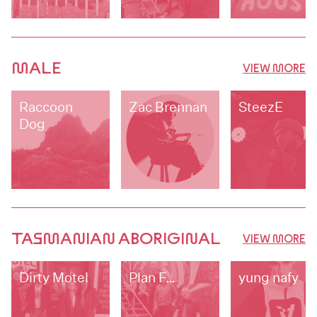
MALE
VIEW MORE
Raccoon
Zac Brennan
SteezE
Dog
TASMANIAN ABORIGINAL
VIEW MORE
Dirty Motel
Plan F…
yung nafy