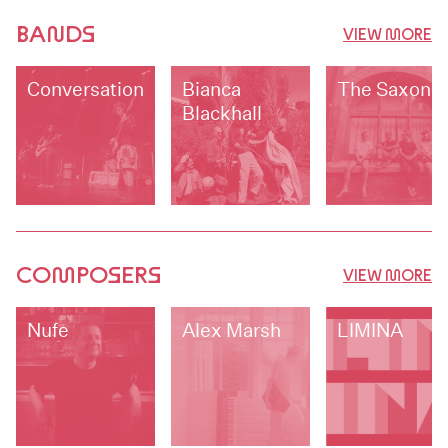
BANDS
VIEW MORE
Conversationalists
Bianca
The Saxons
Blackhall
COMPOSERS
VIEW MORE
Nufe
Alex Marsh
LIMINA